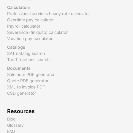
Calculators
Professional services hourly rate calculator
Overtime pay calculator
Payroll calculator
Severance (finiquito) calculator
Vacation pay calculator
Catalogs
SAT catalog search
Tariff fractions search
Documents
Sale note PDF generator
Quote PDF generator
XML to invoice PDF
CSD generator
Resources
Blog
Glossary
FAQ