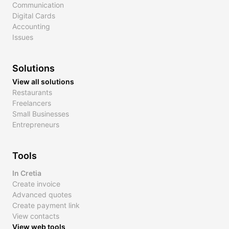
Communication
Digital Cards
Accounting
Issues
Solutions
View all solutions
Restaurants
Freelancers
Small Businesses
Entrepreneurs
Tools
In Cretia
Create invoice
Advanced quotes
Create payment link
View contacts
View web tools