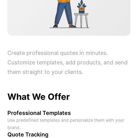
Create professional quotes in minutes.
Customize templates, add products, and send
them straight to your clients.
What We Offer
Professional Templates
Use predefined templates and personalize them with your
brand.
Quote Tracking