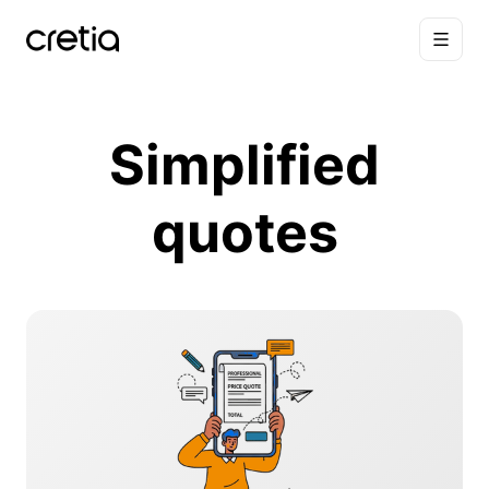
Simplified
quotes