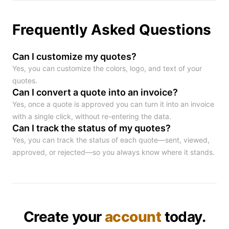
Frequently Asked Questions
Can I customize my quotes?
Yes, you can customize the colors, logo, and text of your
quotes.
Can I convert a quote into an invoice?
Yes, once a quote is approved you can turn it into an invoice
with a single click, without re-entering the data.
Can I track the status of my quotes?
Yes, you can track the status of each quote—sent, viewed,
approved, or rejected—so you always know where it stands.
Create your
account
today.