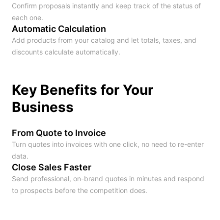
Confirm proposals instantly and keep track of the status of
each one.
Automatic Calculation
Add products from your catalog and let totals, taxes, and
discounts calculate automatically.
Key Benefits for Your
Business
From Quote to Invoice
Turn quotes into invoices with one click, no need to re-enter
data.
Close Sales Faster
Send professional, on-brand quotes in minutes and respond
to prospects before the competition does.