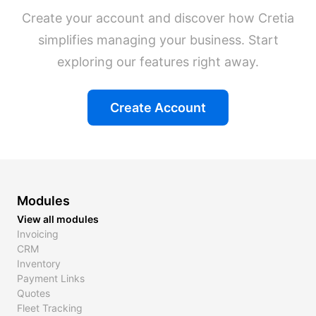
Create your account and discover how Cretia
simplifies managing your business. Start
exploring our features right away.
Create Account
Modules
View all modules
Invoicing
CRM
Inventory
Payment Links
Quotes
Fleet Tracking