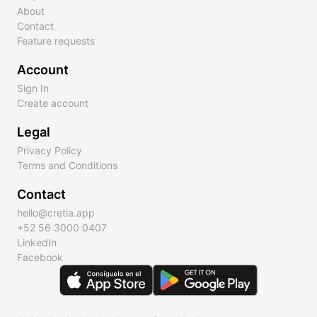
About
Contact
Feature requests
Account
Sign In
Create account
Legal
Privacy Policy
Terms and Conditions
Contact
hello@cretia.app
+52 56 3000 0407
LinkedIn
Facebook