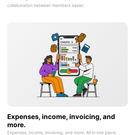
collaboration between members easier.
Expenses, income, invoicing, and
more.
Expenses, income, invoicing, and more. All in one place.