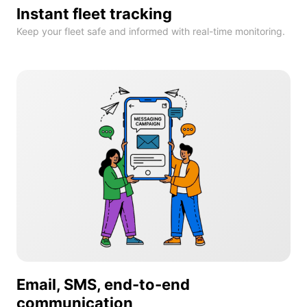
Instant fleet tracking
Keep your fleet safe and informed with real-time monitoring.
Email, SMS, end-to-end
communication