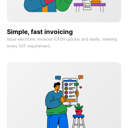
Simple, fast invoicing
Issue electronic invoices (CFDI) quickly and easily, meeting
every SAT requirement.