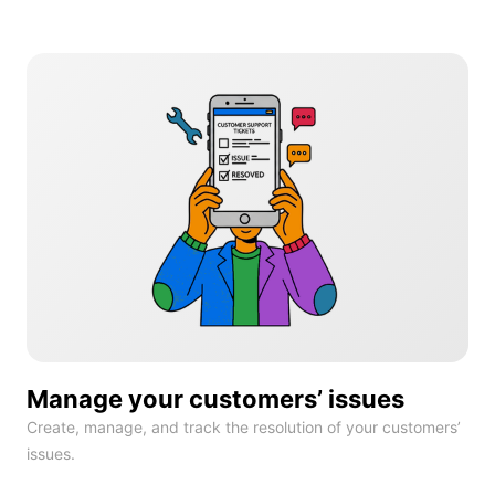
Manage your customers’ issues
Create, manage, and track the resolution of your customers’
issues.