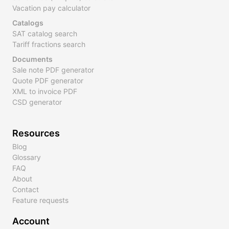
Vacation pay calculator
Catalogs
SAT catalog search
Tariff fractions search
Documents
Sale note PDF generator
Quote PDF generator
XML to invoice PDF
CSD generator
Resources
Blog
Glossary
FAQ
About
Contact
Feature requests
Account