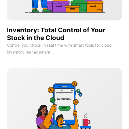
Inventory: Total Control of Your
Stock in the Cloud
Control your stock in real time with smart tools for cloud
inventory management.