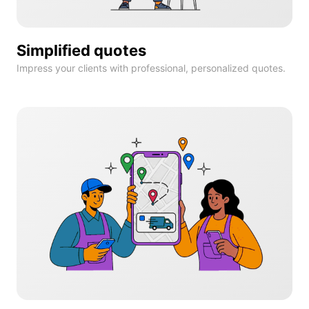
Simplified quotes
Impress your clients with professional, personalized quotes.