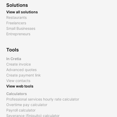
Solutions
View all solutions
Restaurants
Freelancers
Small Businesses
Entrepreneurs
Tools
In Cretia
Create invoice
Advanced quotes
Create payment link
View contacts
View web tools
Calculators
Professional services hourly rate calculator
Overtime pay calculator
Payroll calculator
Severance (finiquito) calculator