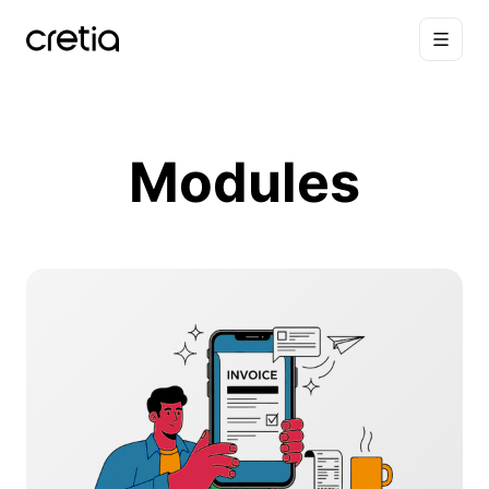
Modules