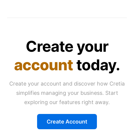
Create your
account
today.
Create your account and discover how Cretia
simplifies managing your business. Start
exploring our features right away.
Create Account