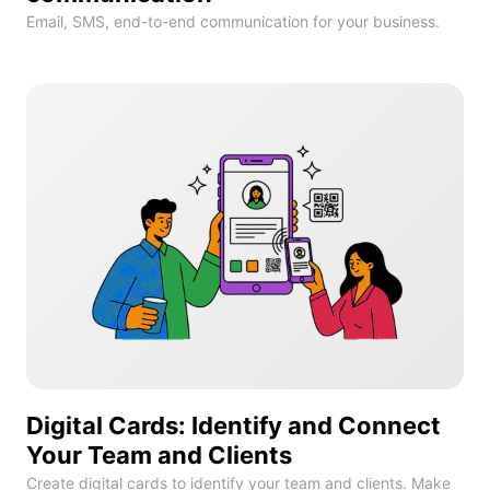
Email, SMS, end-to-end communication for your business.
Digital Cards: Identify and Connect
Your Team and Clients
Create digital cards to identify your team and clients. Make