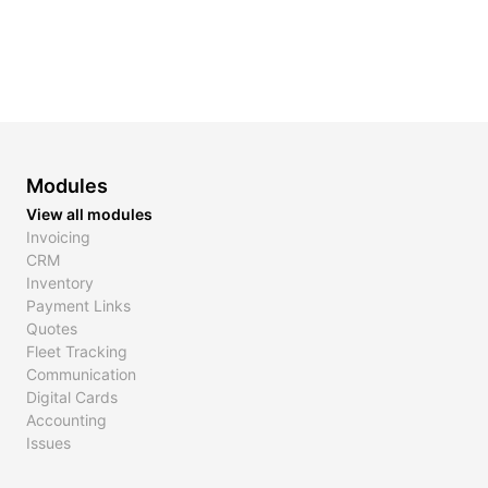
Modules
View all modules
Invoicing
CRM
Inventory
Payment Links
Quotes
Fleet Tracking
Communication
Digital Cards
Accounting
Issues