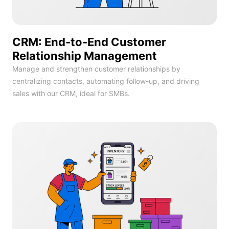
CRM: End-to-End Customer
Relationship Management
Manage and strengthen customer relationships by
centralizing contacts, automating follow-up, and driving
sales with our CRM, ideal for SMBs.