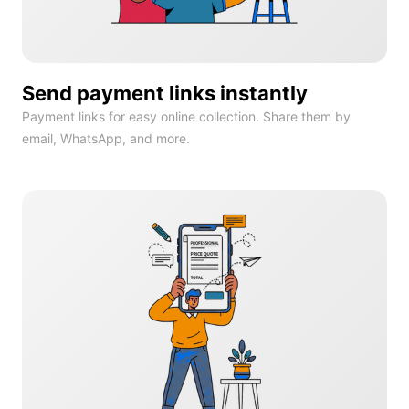
Send payment links instantly
Payment links for easy online collection. Share them by
email, WhatsApp, and more.